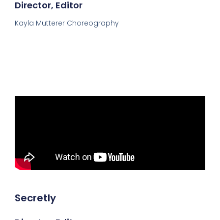
Director, Editor
Kayla Mutterer Choreography
Secretly