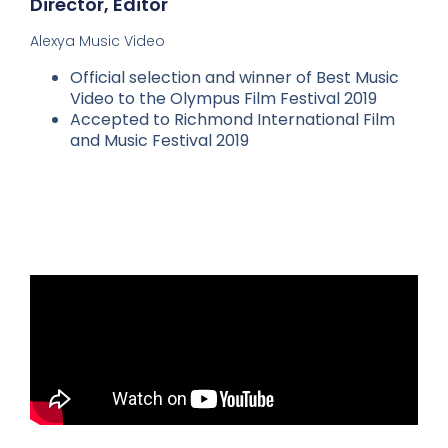
Director, Editor
Alexya Music Video
Official selection and winner of Best Music
Video to the Olympus Film Festival 2019
Accepted to Richmond International Film
and Music Festival 2019