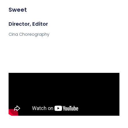
Sweet
Director, Editor
Cina Choreography