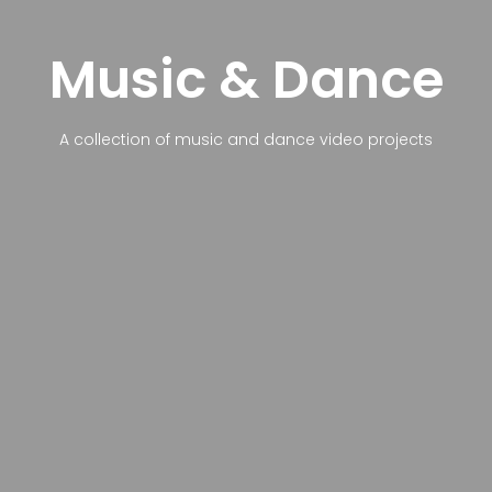
Music & Dance
A collection of music and dance video projects