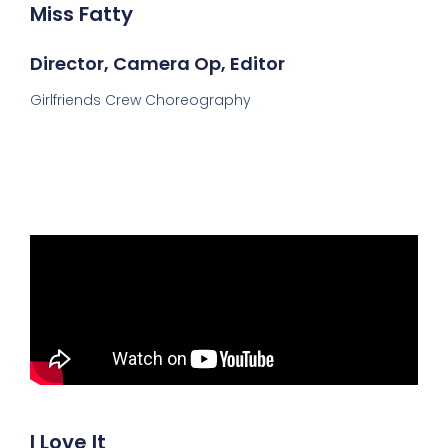
Miss Fatty
Director, Camera Op, Editor
Girlfriends Crew Choreography
I Love It