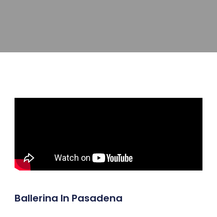
Ballerina In Pasadena